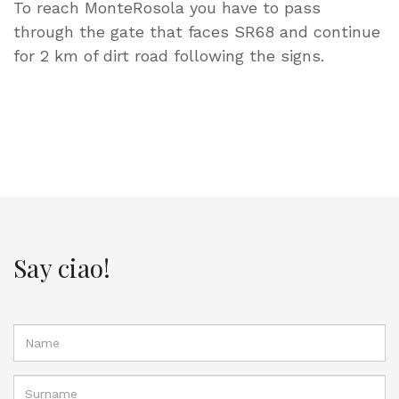
To reach MonteRosola you have to pass
through the gate that faces SR68 and continue
for 2 km of dirt road following the signs.
Say ciao!