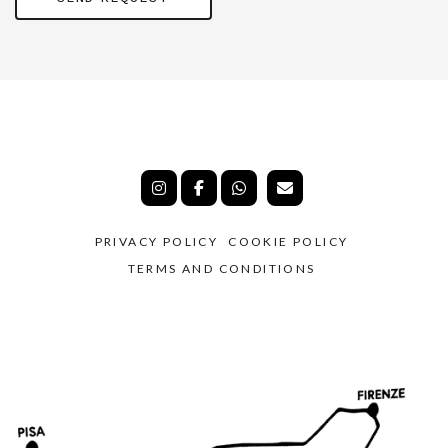
PRIVACY POLICY
COOKIE POLICY
TERMS AND CONDITIONS