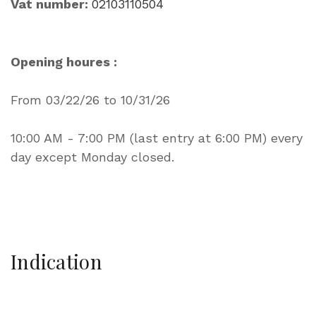
Vat number:
02103110504
Opening houres :
From 03/22/26 to 10/31/26
10:00 AM - 7:00 PM (last entry at 6:00 PM) every
day except Monday closed.
Indication