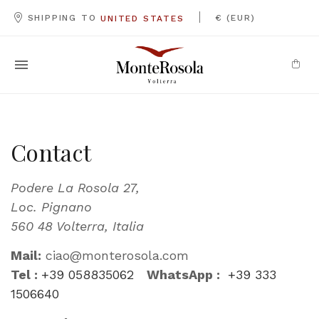
|
SHIPPING TO
€ (EUR)
UNITED STATES
Contact
Podere La Rosola 27,
Loc. Pignano
560 48 Volterra, Italia
Mail:
ciao@monterosola.com
Tel :
+39 058835062
WhatsApp :
+39 333
1506640