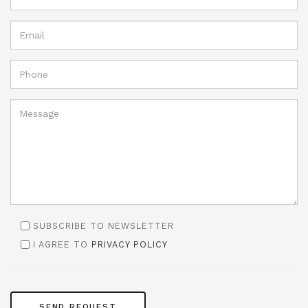
SUBSCRIBE TO NEWSLETTER
I AGREE TO
PRIVACY POLICY
SEND REQUEST